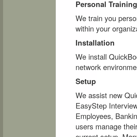
Personal Trainin
We train you person
within your organiz
Installation
We install QuickBo
network environment
Setup
We assist new Quick
EasyStep Interview
Employees, Bankin
users manage their
current setup. Man