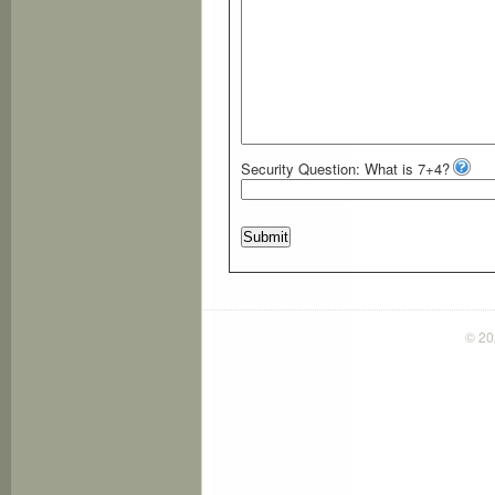
Security Question: What is 7+4?
Submit
© 2