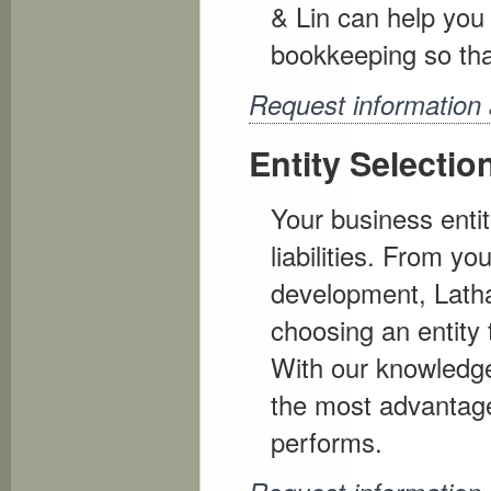
& Lin can help you 
bookkeeping so tha
Request information
Entity Selectio
Your business enti
liabilities. From y
development, Lath
choosing an entity 
With our knowledge
the most advantage
performs.