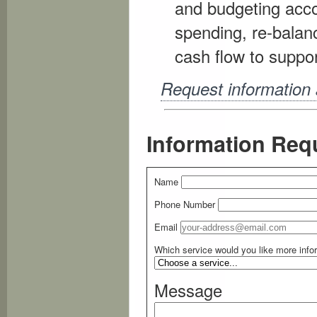
and budgeting acco
spending, re-balan
cash flow to suppo
Request information
Information Req
Name
Phone Number
Email
Which service would you like more info
Message