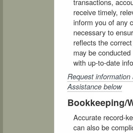
transactions, acco
receive timely, rel
inform you of any c
necessary to ensure
reflects the correc
may be conducted a
with up-to-date in
Request information
Assistance below
Bookkeeping/W
Accurate record-kee
can also be compl