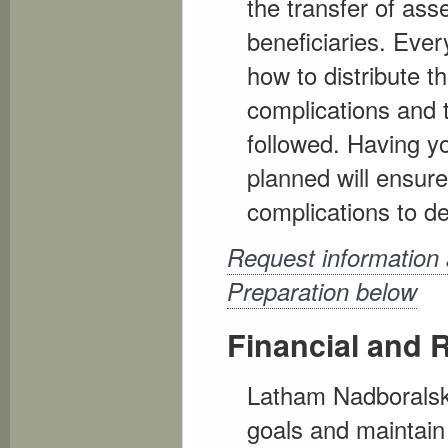
the transfer of asse
beneficiaries. Ever
how to distribute th
complications and t
followed. Having yo
planned will ensur
complications to de
Request information 
Preparation below
Financial and 
Latham Nadboralski 
goals and maintain 