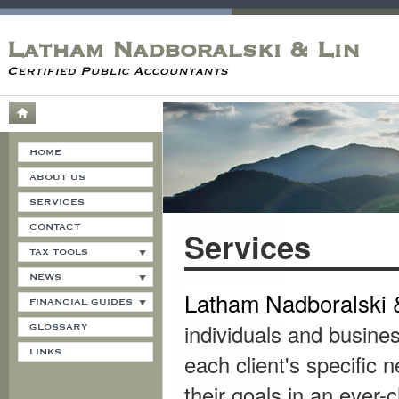
Latham Nadboralski & Lin
Certified Public Accountants
HOME
ABOUT US
SERVICES
CONTACT
Services
TAX TOOLS
NEWS
Latham
Nadboralski 
FINANCIAL GUIDES
individuals and busines
GLOSSARY
LINKS
each client's specific 
their goals in an ever-