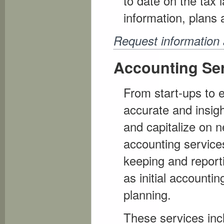
to date on the tax
information, plans 
Request information
Accounting Se
From start-ups to e
accurate and insight
and capitalize on 
accounting services
keeping and reporti
as initial accounti
planning.
These services incl