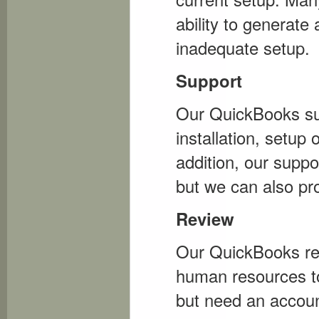
ability to generate
inadequate setup.
Support
Our QuickBooks sup
installation, setup
addition, our suppor
but we can also pr
Review
Our QuickBooks re
human resources to
but need an accoun