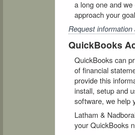
a long one and we 
approach your goal
Request information 
QuickBooks Ac
QuickBooks can pro
of financial statem
provide this inform
install, setup and 
software, we help y
Latham & Nadboralsk
your QuickBooks n