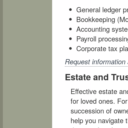
General ledger p
Bookkeeping (Mont
Accounting syst
Payroll processin
Corporate tax pl
Request information
Estate and Tru
Effective estate an
for loved ones. Fo
succession of owne
help you navigate t