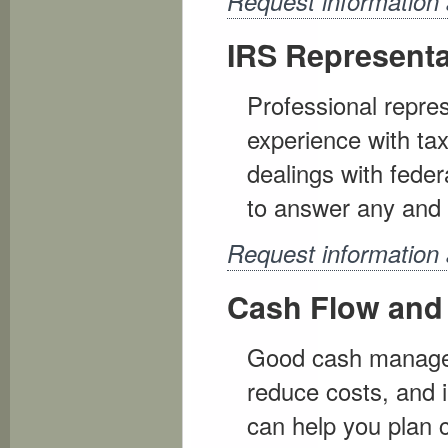
Request information 
IRS Representa
Professional repres
experience with tax 
dealings with feder
to answer any and 
Request information
Cash Flow and
Good cash managem
reduce costs, and i
can help you plan 