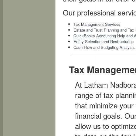
Our professional servi
Tax Management Services
Estate and Trust Planning and Tax 
QuickBooks Accounting Help and 
Entity Selection and Restructuring
Cash Flow and Budgeting Analysis
Tax Managemen
At Latham Nadborals
range of tax planni
that minimize your 
financial goals. Ou
allow us to optimi